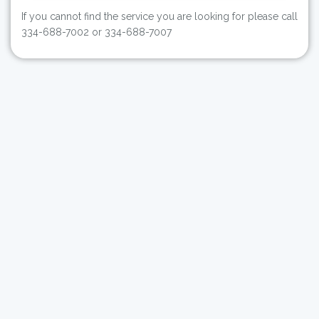
If you cannot find the service you are looking for please call
334-688-7002 or 334-688-7007