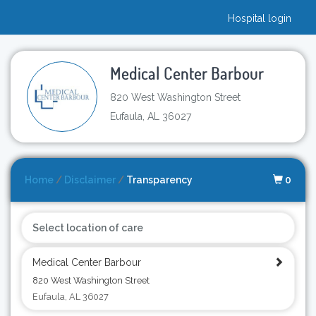
Hospital login
Medical Center Barbour
820 West Washington Street
Eufaula, AL 36027
Home
/
Disclaimer
/
Transparency
0
Select location of care
Medical Center Barbour
820 West Washington Street
Eufaula, AL 36027