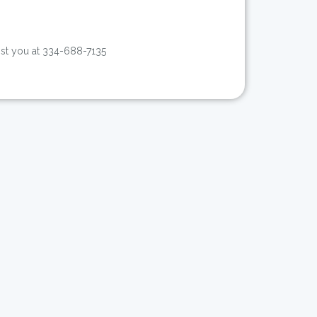
sist you at 334-688-7135