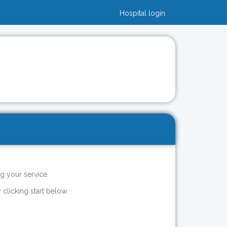
Hospital login
g your service.
 clicking start below.