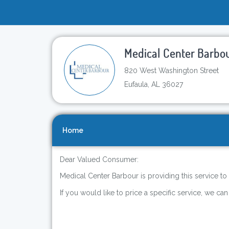
Medical Center Barbo
820 West Washington Street
Eufaula, AL 36027
Home
Dear Valued Consumer:
Medical Center Barbour is providing this service to
If you would like to price a specific service, we can