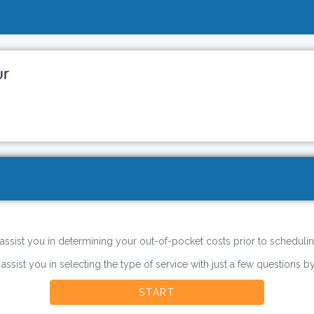
ur
 assist you in determining your out-of-pocket costs prior to schedulin
 assist you in selecting the type of service with just a few questions by
START