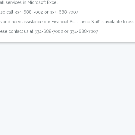
ll services in Microsoft Excel.
ease call 334-688-7002 or 334-688-7007
s and need assistance our Financial Assistance Staff is available to as
please contact us at 334-688-7002 or 334-688-7007